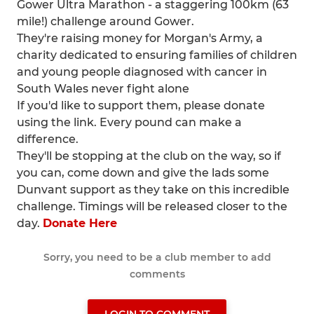
Gower Ultra Marathon - a staggering 100km (63
mile!) challenge around Gower.
They're raising money for Morgan's Army, a
charity dedicated to ensuring families of children
and young people diagnosed with cancer in
South Wales never fight alone
If you'd like to support them, please donate
using the link. Every pound can make a
difference.
They'll be stopping at the club on the way, so if
you can, come down and give the lads some
Dunvant support as they take on this incredible
challenge. Timings will be released closer to the
day.
Donate Here
Sorry, you need to be a club member to add
comments