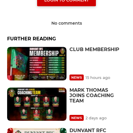
LOGIN TO COMMENT
No comments
FURTHER READING
CLUB MEMBERSHIP
15 hours ago
NEWS
MARK THOMAS
JOINS COACHING
TEAM
2 days ago
NEWS
DUNVANT RFC