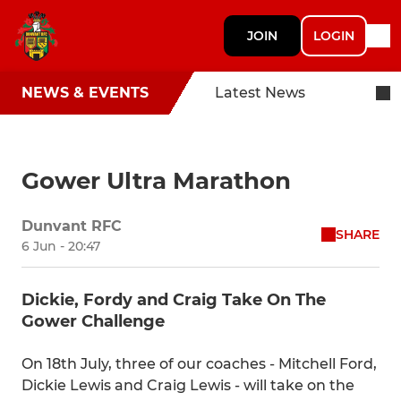
JOIN
LOGIN
NEWS & EVENTS
Latest News
Gower Ultra Marathon
Dunvant RFC
SHARE
6 Jun - 20:47
Dickie, Fordy and Craig Take On The
Gower Challenge
On 18th July, three of our coaches - Mitchell Ford,
Dickie Lewis and Craig Lewis - will take on the