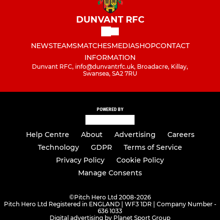
DUNVANT RFC
NEWS
TEAMS
MATCHES
MEDIA
SHOP
CONTACT
INFORMATION
Dunvant RFC, info@dunvantrfc.uk, Broadacre, Killay,
Swansea, SA2 7RU
POWERED BY
Help Centre
About
Advertising
Careers
Technology
GDPR
Terms of Service
Privacy Policy
Cookie Policy
Manage Consents
©
Pitch Hero Ltd 2008-2026
Pitch Hero Ltd Registered in ENGLAND | WF3 1DR | Company Number -
636 1033
Digital advertising by Planet Sport Group