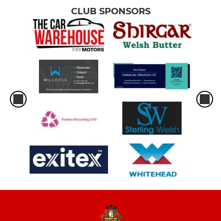
CLUB SPONSORS