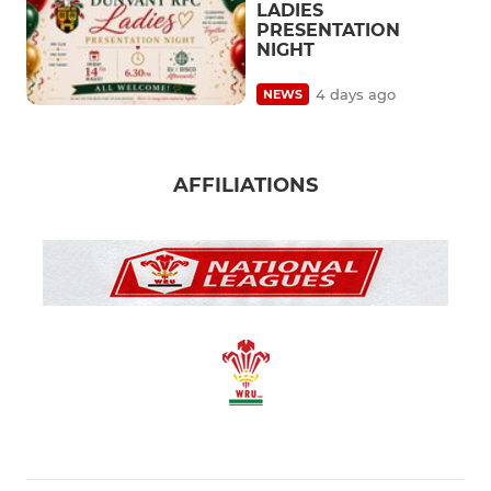
LADIES
PRESENTATION
NIGHT
4 days ago
NEWS
AFFILIATIONS