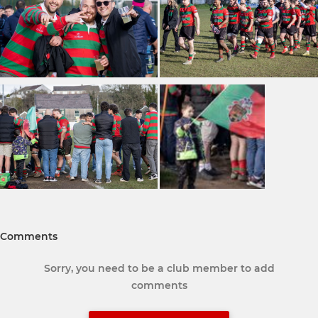
Comments
Sorry, you need to be a club member to add
comments