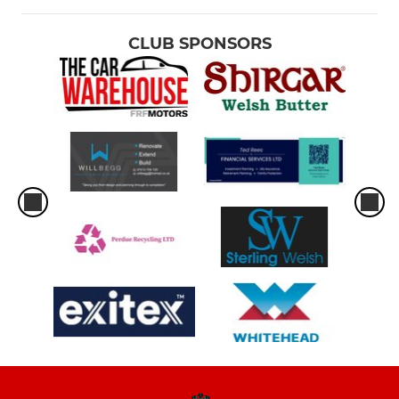
CLUB SPONSORS