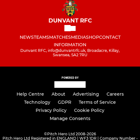
DUNVANT RFC
NEWS
TEAMS
MATCHES
MEDIA
SHOP
CONTACT
INFORMATION
Dunvant RFC, info@dunvantrfc.uk, Broadacre, Killay,
Swansea, SA2 7RU
POWERED BY
Help Centre
About
Advertising
Careers
Technology
GDPR
Terms of Service
Privacy Policy
Cookie Policy
Manage Consents
©
Pitch Hero Ltd 2008-2026
Pitch Hero Ltd Registered in ENGLAND | WF3 1DR | Company Number -