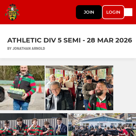
JOIN
LOGIN
ATHLETIC DIV 5 SEMI - 28 MAR 2026
BY JONATHAN ARNOLD