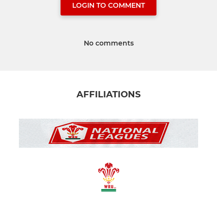
LOGIN TO COMMENT
No comments
AFFILIATIONS