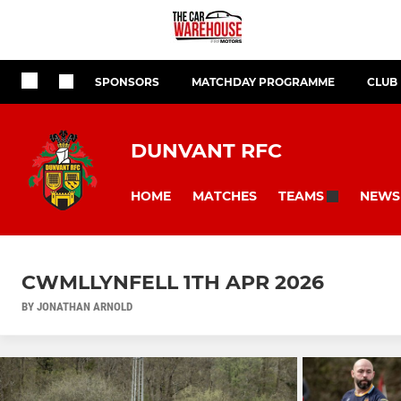
SPONSORS
MATCHDAY PROGRAMME
CLUB
DUNVANT RFC
HOME
MATCHES
NEWS
TEAMS
CWMLLYNFELL 1TH APR 2026
BY JONATHAN ARNOLD