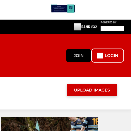
POWERED BY
RANK #32
JOIN
LOGIN
UPLOAD IMAGES