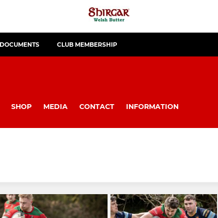
 DOCUMENTS
CLUB MEMBERSHIP
SHOP
MEDIA
CONTACT
INFORMATION