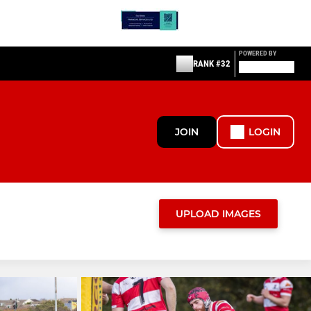
POWERED BY
RANK #32
JOIN
LOGIN
UPLOAD IMAGES