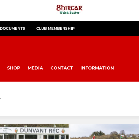
 DOCUMENTS
CLUB MEMBERSHIP
SHOP
MEDIA
CONTACT
INFORMATION
5