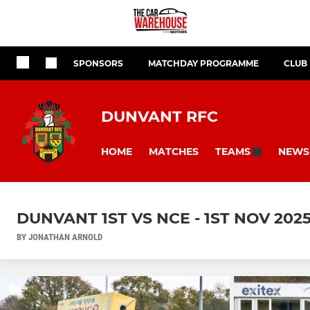
SPONSORS
MATCHDAY PROGRAMME
CLUB
DUNVANT RFC
HOME
MATCHES
NEWS
TEAMS
DUNVANT 1ST VS NCE - 1ST NOV 202
BY JONATHAN ARNOLD