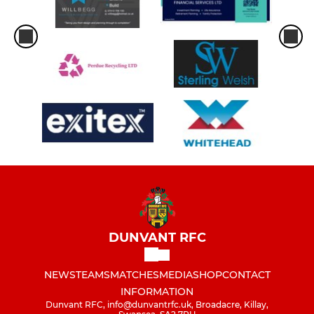
DUNVANT RFC
NEWS
TEAMS
MATCHES
MEDIA
SHOP
CONTACT
INFORMATION
Dunvant RFC, info@dunvantrfc.uk, Broadacre, Killay,