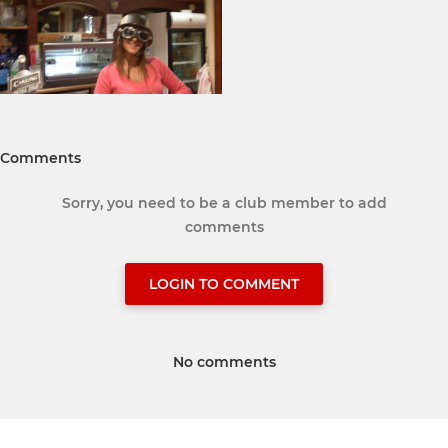
Comments
Sorry, you need to be a club member to add
comments
LOGIN TO COMMENT
No comments