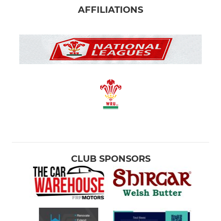
AFFILIATIONS
CLUB SPONSORS