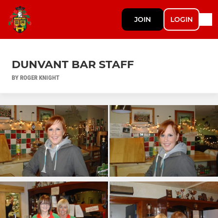
JOIN
LOGIN
DUNVANT BAR STAFF
BY ROGER KNIGHT