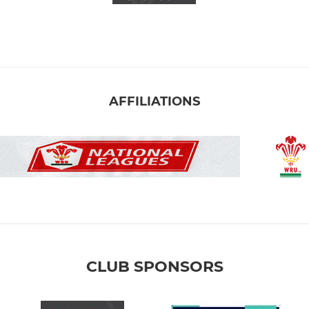
AFFILIATIONS
CLUB SPONSORS