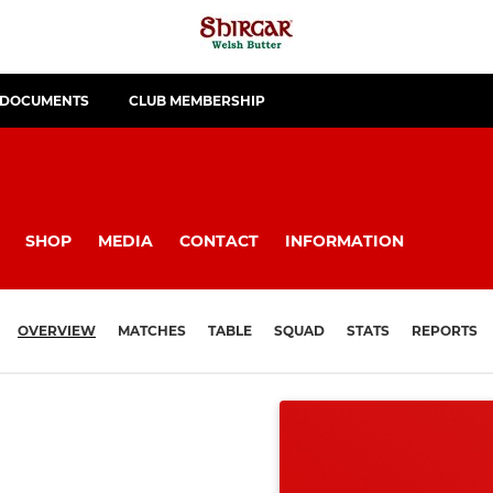
 DOCUMENTS
CLUB MEMBERSHIP
SHOP
MEDIA
CONTACT
INFORMATION
OVERVIEW
MATCHES
TABLE
SQUAD
STATS
REPORTS