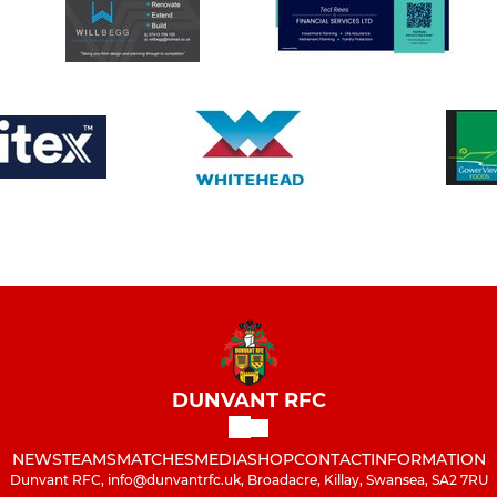
DUNVANT RFC
NEWS
TEAMS
MATCHES
MEDIA
SHOP
CONTACT
INFORMATION
Dunvant RFC, info@dunvantrfc.uk, Broadacre, Killay, Swansea, SA2 7RU