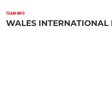
TEAM INFO
WALES INTERNATIONAL