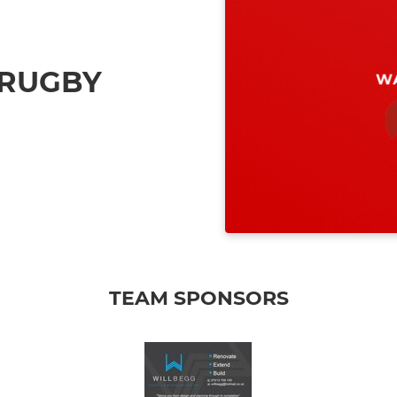
 RUGBY
TEAM SPONSORS