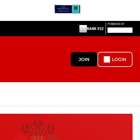
POWERED BY
RANK #32
JOIN
LOGIN