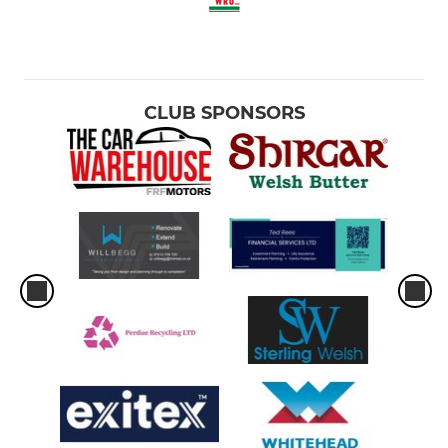
CLUB SPONSORS