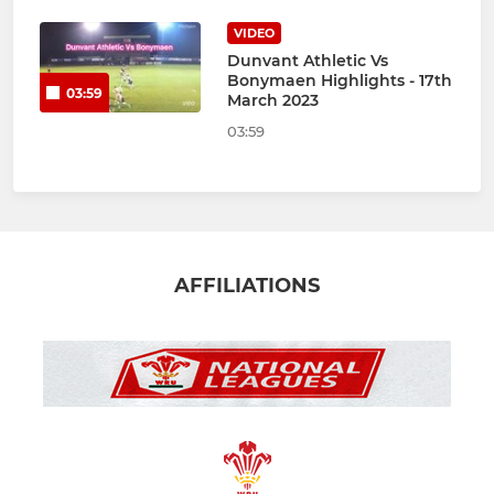
VIDEO
Dunvant Athletic Vs
Bonymaen Highlights - 17th
03:59
March 2023
03:59
AFFILIATIONS