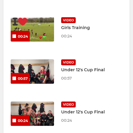
VIDEO
Girls Training
00:24
00:24
VIDEO
Under 12's Cup Final
00:57
00:57
VIDEO
Under 12's Cup Final
00:24
00:24