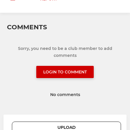
COMMENTS
Sorry, you need to be a club member to add
comments
LOGIN TO COMMENT
No comments
UPLOAD