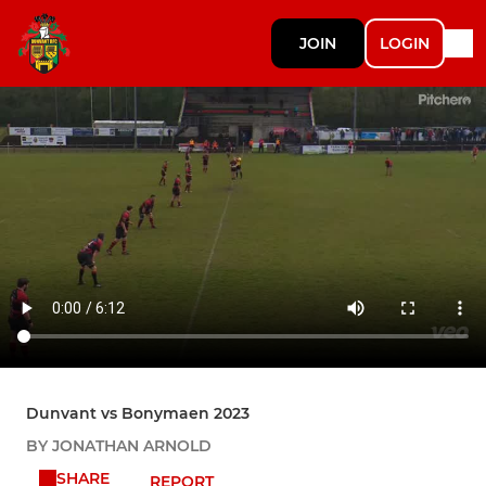
JOIN
LOGIN
Dunvant vs Bonymaen 2023
BY JONATHAN ARNOLD
SHARE
REPORT