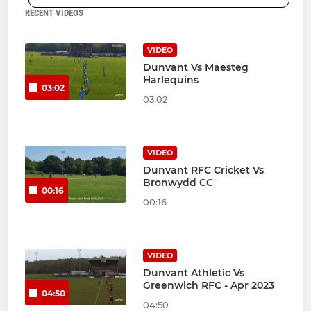
RECENT VIDEOS
VIDEO
Dunvant Vs Maesteg
Harlequins
03:02
03:02
VIDEO
Dunvant RFC Cricket Vs
Bronwydd CC
00:16
00:16
VIDEO
Dunvant Athletic Vs
Greenwich RFC - Apr 2023
04:50
04:50