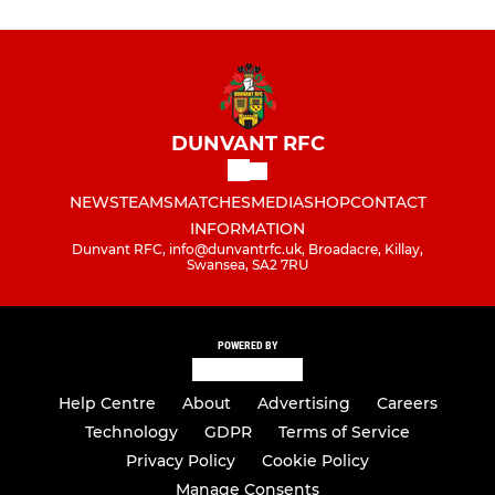
DUNVANT RFC
NEWS
TEAMS
MATCHES
MEDIA
SHOP
CONTACT
INFORMATION
Dunvant RFC, info@dunvantrfc.uk, Broadacre, Killay,
Swansea, SA2 7RU
POWERED BY
Help Centre
About
Advertising
Careers
Technology
GDPR
Terms of Service
Privacy Policy
Cookie Policy
Manage Consents