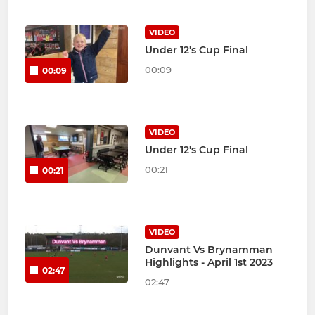
VIDEO
Under 12's Cup Final
00:09
00:09
VIDEO
Under 12's Cup Final
00:21
00:21
VIDEO
Dunvant Vs Brynamman
Highlights - April 1st 2023
02:47
02:47