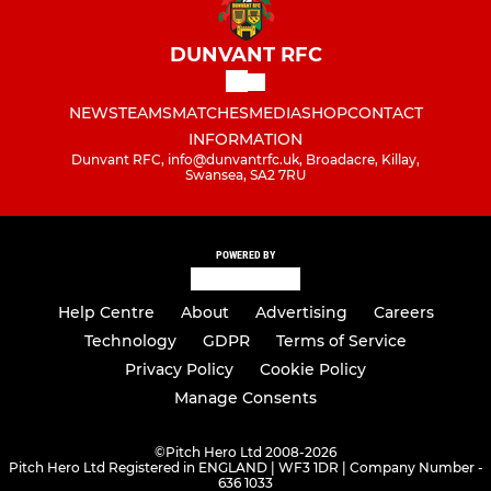
DUNVANT RFC
NEWS
TEAMS
MATCHES
MEDIA
SHOP
CONTACT
INFORMATION
Dunvant RFC, info@dunvantrfc.uk, Broadacre, Killay,
Swansea, SA2 7RU
POWERED BY
Help Centre
About
Advertising
Careers
Technology
GDPR
Terms of Service
Privacy Policy
Cookie Policy
Manage Consents
©
Pitch Hero Ltd 2008-2026
Pitch Hero Ltd Registered in ENGLAND | WF3 1DR | Company Number -
636 1033