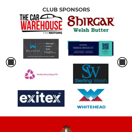
CLUB SPONSORS