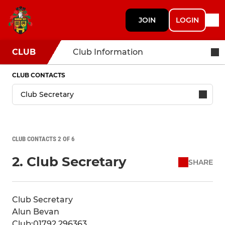
JOIN
LOGIN
CLUB
Club Information
CLUB CONTACTS
CLUB CONTACTS 2 OF 6
2. Club Secretary
SHARE
Club Secretary
Alun Bevan
Club:01792 296363