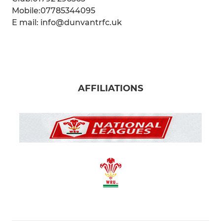
Mobile:07785344095
E mail: info@dunvantrfc.uk
AFFILIATIONS