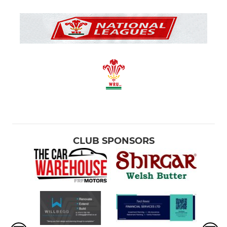
CLUB SPONSORS