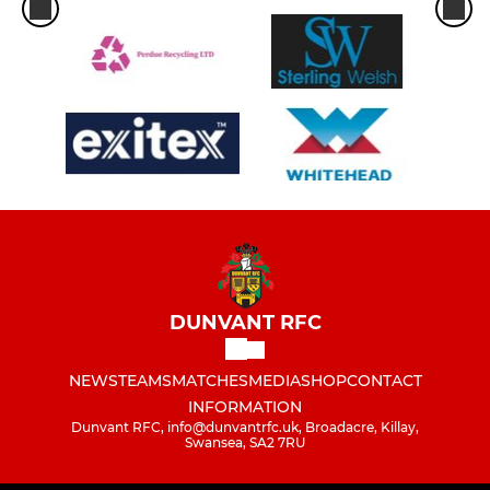
DUNVANT RFC
NEWS
TEAMS
MATCHES
MEDIA
SHOP
CONTACT
INFORMATION
Dunvant RFC, info@dunvantrfc.uk, Broadacre, Killay,
Swansea, SA2 7RU