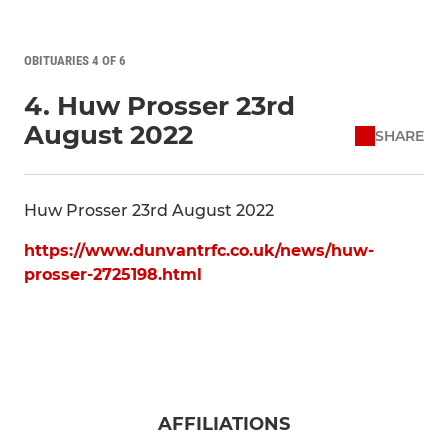
OBITUARIES 4 OF 6
4. Huw Prosser 23rd
August 2022
SHARE
Huw Prosser 23rd August 2022
https://www.dunvantrfc.co.uk/news/huw-
prosser-2725198.html
AFFILIATIONS