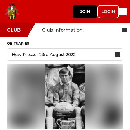
JOIN
LOGIN
CLUB
Club Information
OBITUARIES