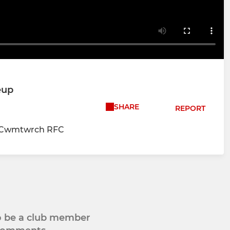
eup
SHARE
REPORT
vs Cwmtwrch RFC
to be a club member