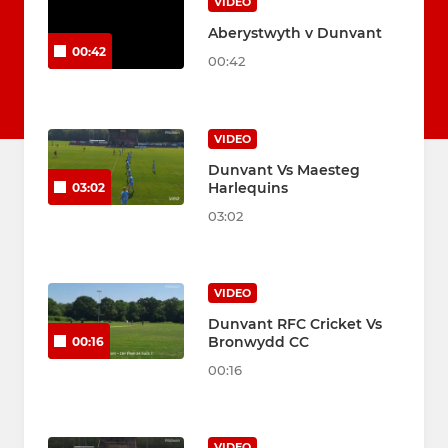
VIDEO
Aberystwyth v Dunvant
00:42
00:42
VIDEO
Dunvant Vs Maesteg
Harlequins
03:02
03:02
VIDEO
Dunvant RFC Cricket Vs
Bronwydd CC
00:16
00:16
VIDEO