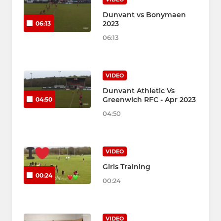
Dunvant vs Bonymaen
2023
06:13
06:13
VIDEO
Dunvant Athletic Vs
Greenwich RFC - Apr 2023
04:50
04:50
VIDEO
Girls Training
00:24
00:24
VIDEO