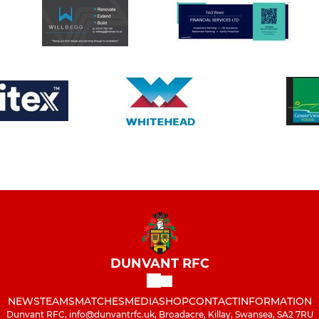
DUNVANT RFC
NEWS
TEAMS
MATCHES
MEDIA
SHOP
CONTACT
INFORMATION
Dunvant RFC, info@dunvantrfc.uk, Broadacre, Killay, Swansea, SA2 7RU