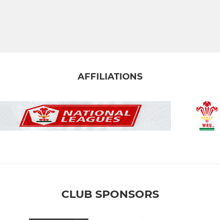
AFFILIATIONS
CLUB SPONSORS