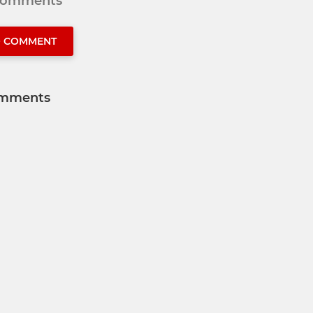
 comments
O COMMENT
mments