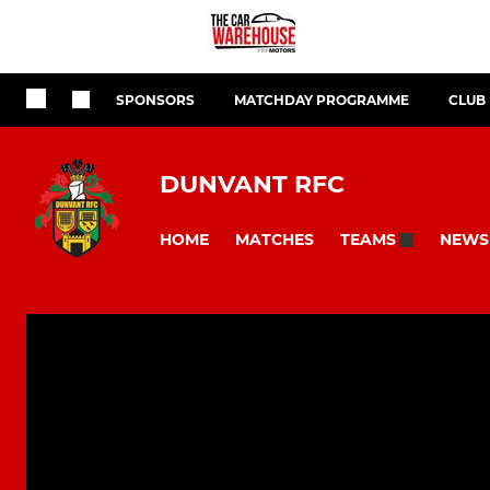
SPONSORS
MATCHDAY PROGRAMME
CLUB
DUNVANT RFC
HOME
MATCHES
NEWS
TEAMS