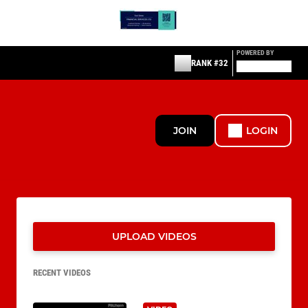
POWERED BY
RANK #32
JOIN
LOGIN
UPLOAD VIDEOS
RECENT VIDEOS