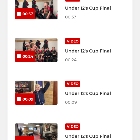
Under 12's Cup Final
00:57
00:57
VIDEO
Under 12's Cup Final
00:24
00:24
VIDEO
Under 12's Cup Final
00:09
00:09
VIDEO
Under 12's Cup Final