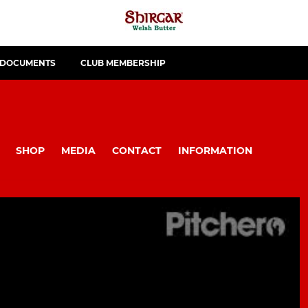
 DOCUMENTS
CLUB MEMBERSHIP
SHOP
MEDIA
CONTACT
INFORMATION