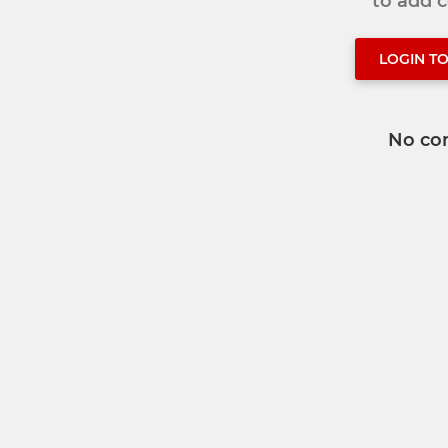
to add
LOGIN T
No co