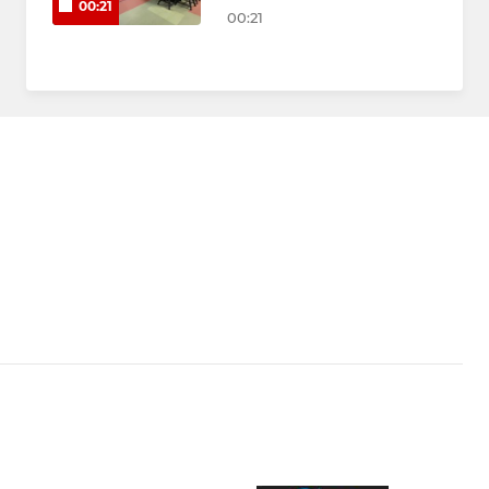
00:21
00:21