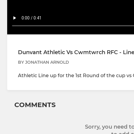
Dunvant Athletic Vs Cwmtwrch RFC - Lin
BY JONATHAN ARNOLD
Athletic Line up for the 1st Round of the cup 
COMMENTS
Sorry, you need 