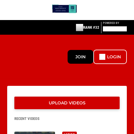
POWERED BY
RANK #32
JOIN
LOGIN
UPLOAD VIDEOS
RECENT VIDEOS