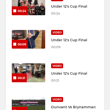
Under 12's Cup Final
00:24
00:24
VIDEO
Under 12's Cup Final
00:09
00:09
VIDEO
Under 12's Cup Final
00:21
00:21
VIDEO
Dunvant Vs Brynamman