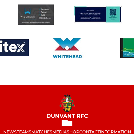
DUNVANT RFC
NEWS
TEAMS
MATCHES
MEDIA
SHOP
CONTACT
INFORMATION