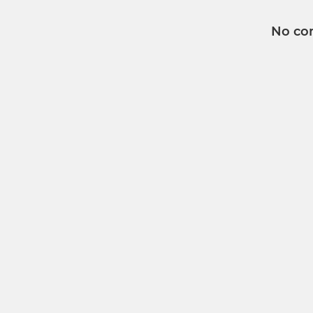
No co