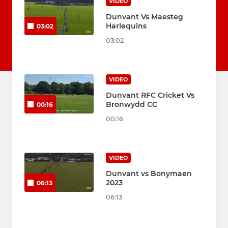
VIDEO
Dunvant Vs Maesteg
Harlequins
03:02
03:02
VIDEO
Dunvant RFC Cricket Vs
Bronwydd CC
00:16
00:16
VIDEO
Dunvant vs Bonymaen
2023
06:13
06:13