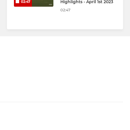
Highlights - April 1st 2023
02:47
02:47