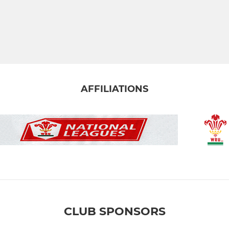
AFFILIATIONS
CLUB SPONSORS