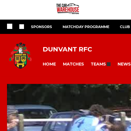
SPONSORS
MATCHDAY PROGRAMME
CLUB
DUNVANT RFC
HOME
MATCHES
NEWS
TEAMS