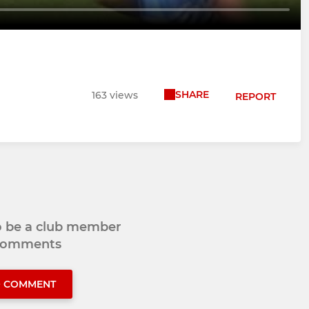
SHARE
163 views
REPORT
to be a club member
 comments
O COMMENT