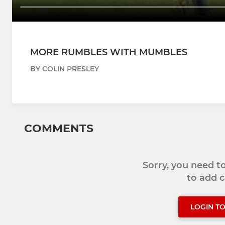
MORE RUMBLES WITH MUMBLES
BY COLIN PRESLEY
COMMENTS
Sorry, you need 
to add
LOGIN T