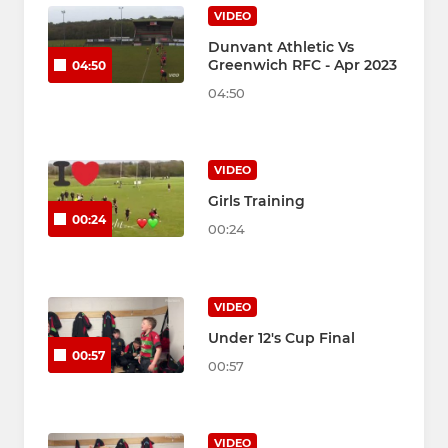
VIDEO
Dunvant Athletic Vs
Greenwich RFC - Apr 2023
04:50
04:50
VIDEO
Girls Training
00:24
00:24
VIDEO
Under 12's Cup Final
00:57
00:57
VIDEO