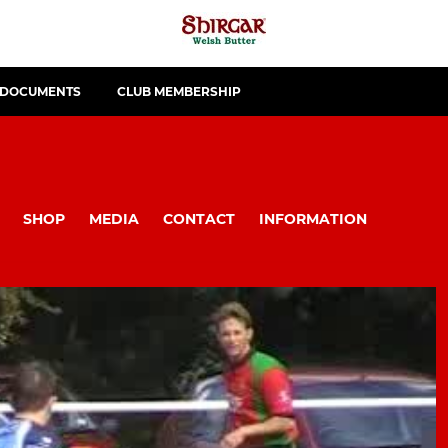
 DOCUMENTS
CLUB MEMBERSHIP
SHOP
MEDIA
CONTACT
INFORMATION