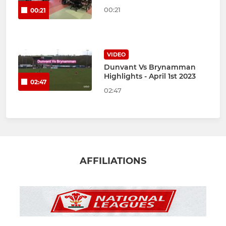
00:21
00:21
VIDEO
Dunvant Vs Brynamman
Highlights - April 1st 2023
02:47
02:47
AFFILIATIONS