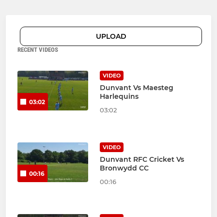
UPLOAD
RECENT VIDEOS
VIDEO
Dunvant Vs Maesteg
Harlequins
03:02
03:02
VIDEO
Dunvant RFC Cricket Vs
Bronwydd CC
00:16
00:16