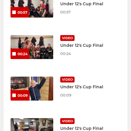
Under 12's Cup Final
00:57
00:57
VIDEO
Under 12's Cup Final
00:24
00:24
VIDEO
Under 12's Cup Final
00:09
00:09
VIDEO
Under 12's Cup Final