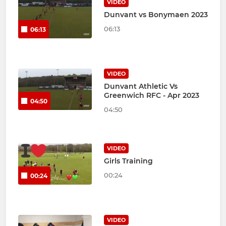
VIDEO
Dunvant vs Bonymaen 2023
06:13
06:13
VIDEO
Dunvant Athletic Vs
Greenwich RFC - Apr 2023
04:50
04:50
VIDEO
Girls Training
00:24
00:24
VIDEO