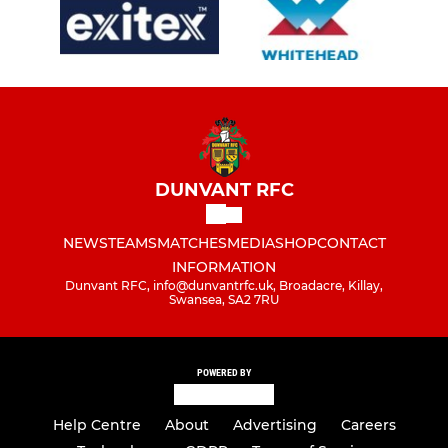
DUNVANT RFC
NEWS
TEAMS
MATCHES
MEDIA
SHOP
CONTACT
INFORMATION
Dunvant RFC, info@dunvantrfc.uk, Broadacre, Killay,
Swansea, SA2 7RU
POWERED BY
Help Centre
About
Advertising
Careers