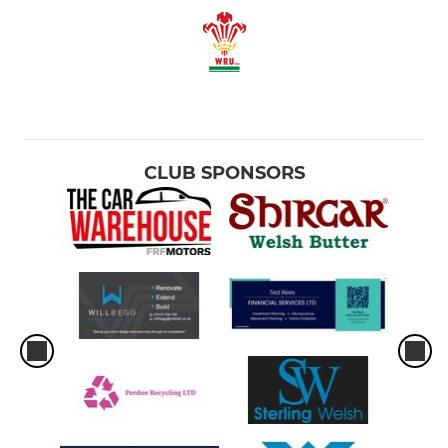
CLUB SPONSORS