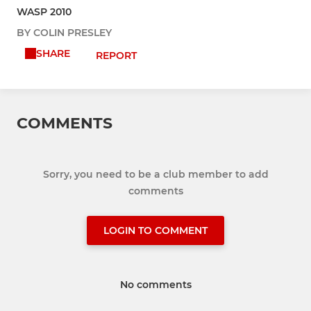
WASP 2010
BY COLIN PRESLEY
SHARE
REPORT
COMMENTS
Sorry, you need to be a club member to add
comments
LOGIN TO COMMENT
No comments