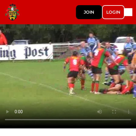
JOIN
LOGIN