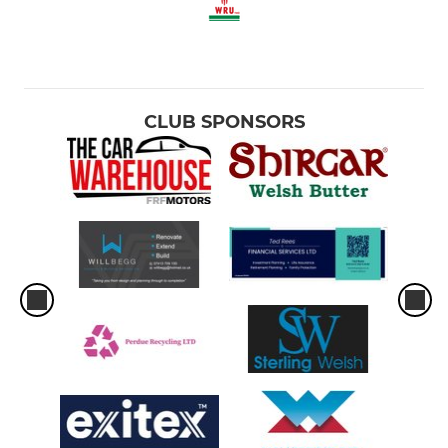
CLUB SPONSORS