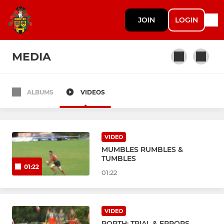
JOIN
LOGIN
MEDIA
ALBUMS
VIDEOS
SENIORS & YOUTH
Dunvant RFC Ist XV
VIDEO
Dunvant RFC Athletic
MUMBLES RUMBLES &
TUMBLES
01:22
Dunvant RFC Youth
01:22
JUNIOR SECTION
VIDEO
PORTH: TRIAL & ERRORS