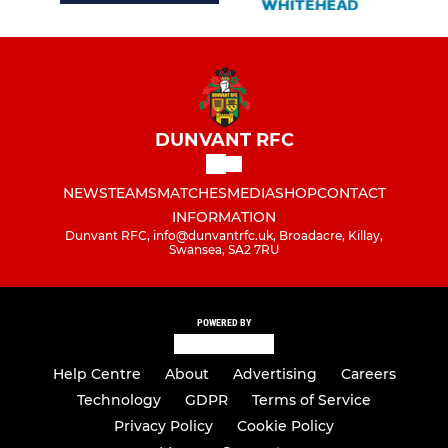
DUNVANT RFC
NEWS
TEAMS
MATCHES
MEDIA
SHOP
CONTACT
INFORMATION
Dunvant RFC, info@dunvantrfc.uk, Broadacre, Killay,
Swansea, SA2 7RU
POWERED BY
Help Centre
About
Advertising
Careers
Technology
GDPR
Terms of Service
Privacy Policy
Cookie Policy