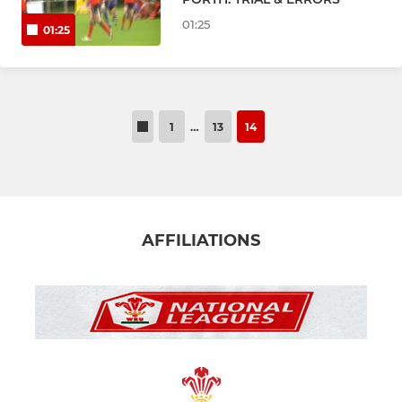
Junior & Mini Sections
01:25
01:25
GIRL'S RUGBY
CRICKET
1
…
13
14
Cricket 1st X1
SOCIAL
AFFILIATIONS
WALES INTERNATIONAL RUGBY
Club Singers