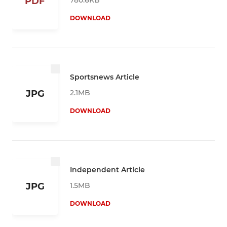
PDF
DOWNLOAD
Sportsnews Article
2.1MB
JPG
DOWNLOAD
Independent Article
1.5MB
JPG
DOWNLOAD