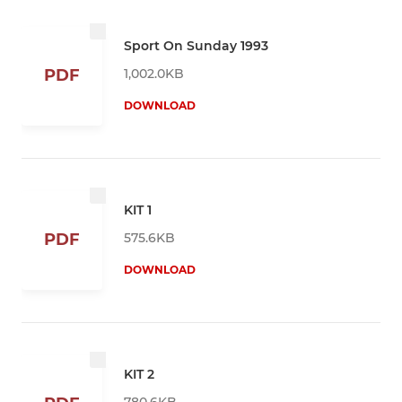
Sport On Sunday 1993
1,002.0KB
PDF
DOWNLOAD
KIT 1
575.6KB
PDF
DOWNLOAD
KIT 2
780.6KB