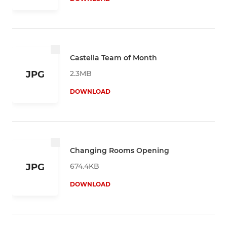
Castella Team of Month
2.3MB
JPG
DOWNLOAD
Changing Rooms Opening
674.4KB
JPG
DOWNLOAD