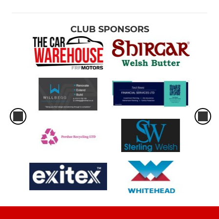
CLUB SPONSORS