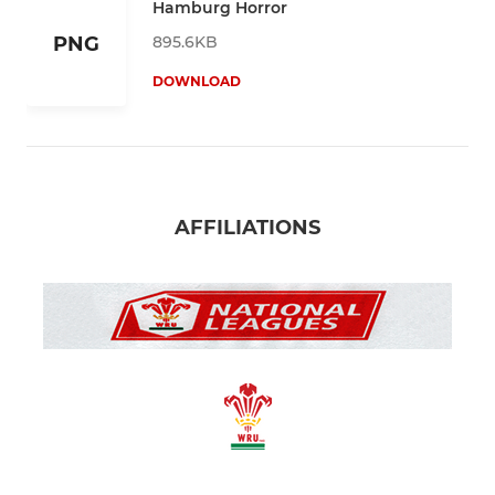
Hamburg Horror
895.6KB
PNG
DOWNLOAD
AFFILIATIONS