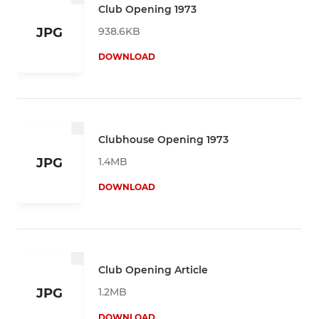
Club Opening 1973
938.6KB
JPG
DOWNLOAD
Clubhouse Opening 1973
1.4MB
JPG
DOWNLOAD
Club Opening Article
1.2MB
JPG
DOWNLOAD