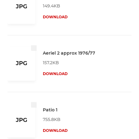
149.4KB
JPG
DOWNLOAD
Aeriel 2 approx 1976/77
157.2KB
JPG
DOWNLOAD
Patio 1
755.8KB
JPG
DOWNLOAD