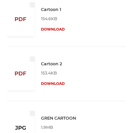
Cartoon 1
154.6KB
PDF
DOWNLOAD
Cartoon 2
153.4KB
PDF
DOWNLOAD
GREN CARTOON
1.9MB
JPG