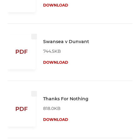
DOWNLOAD
Swansea v Dunvant
744.5KB
PDF
DOWNLOAD
Thanks For Nothing
818.0KB
PDF
DOWNLOAD