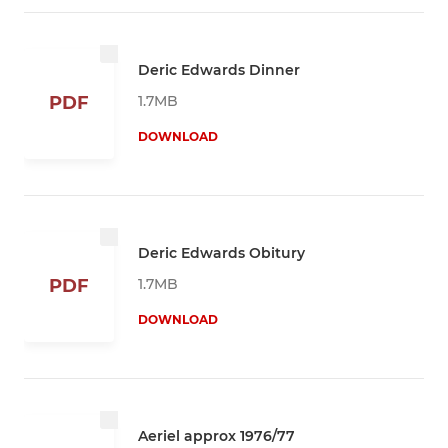
Deric Edwards Dinner
1.7MB
PDF
DOWNLOAD
Deric Edwards Obitury
1.7MB
PDF
DOWNLOAD
Aeriel approx 1976/77