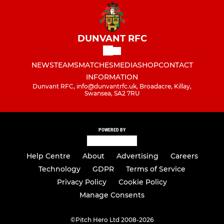
DUNVANT RFC
NEWS
TEAMS
MATCHES
MEDIA
SHOP
CONTACT
INFORMATION
Dunvant RFC, info@dunvantrfc.uk, Broadacre, Killay,
Swansea, SA2 7RU
POWERED BY
Help Centre
About
Advertising
Careers
Technology
GDPR
Terms of Service
Privacy Policy
Cookie Policy
Manage Consents
©
Pitch Hero Ltd 2008-2026