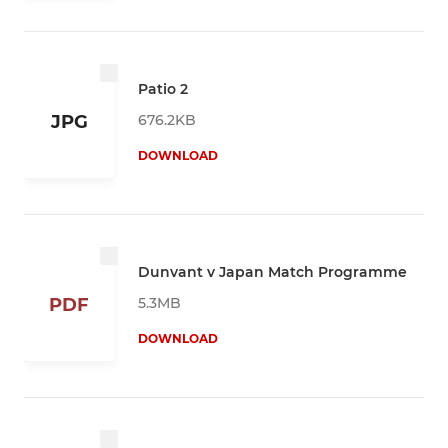
Patio 2
676.2KB
JPG
DOWNLOAD
Dunvant v Japan Match Programme
5.3MB
PDF
DOWNLOAD