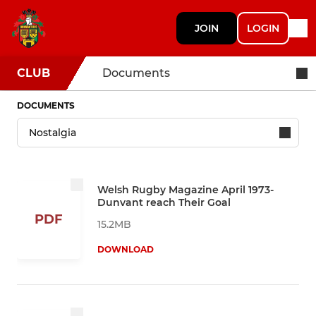
JOIN
LOGIN
CLUB
Documents
DOCUMENTS
Welsh Rugby Magazine April 1973-
Dunvant reach Their Goal
PDF
15.2MB
DOWNLOAD