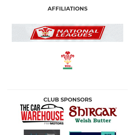
AFFILIATIONS
CLUB SPONSORS