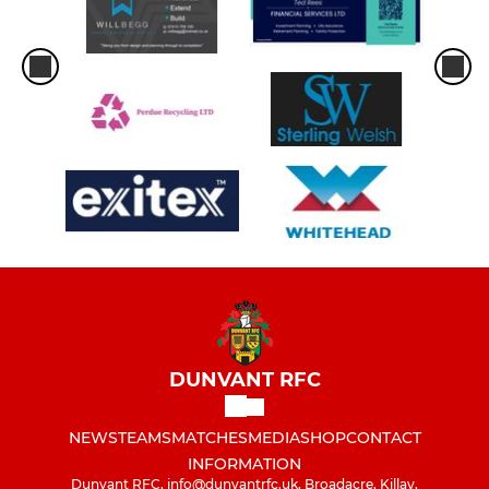
DUNVANT RFC
NEWS
TEAMS
MATCHES
MEDIA
SHOP
CONTACT
INFORMATION
Dunvant RFC, info@dunvantrfc.uk, Broadacre, Killay,