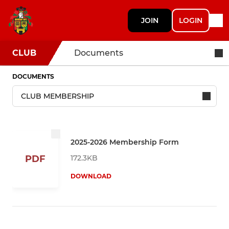
JOIN
LOGIN
CLUB
Documents
DOCUMENTS
2025-2026 Membership Form
172.3KB
PDF
DOWNLOAD