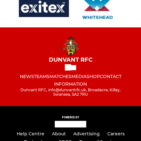
DUNVANT RFC
NEWS
TEAMS
MATCHES
MEDIA
SHOP
CONTACT
INFORMATION
Dunvant RFC, info@dunvantrfc.uk, Broadacre, Killay,
Swansea, SA2 7RU
POWERED BY
Help Centre
About
Advertising
Careers