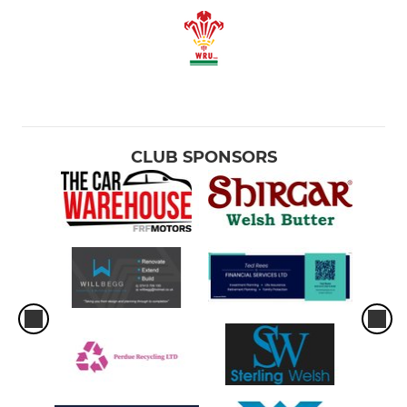
CLUB SPONSORS