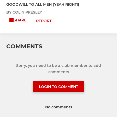
GOODWILL TO ALL MEN (YEAH RIGHT!)
BY COLIN PRESLEY
SHARE
REPORT
COMMENTS
Sorry, you need to be a club member to add
comments
LOGIN TO COMMENT
No comments