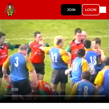
JOIN
LOGIN