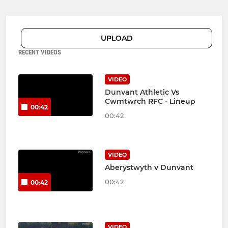
UPLOAD
RECENT VIDEOS
VIDEO
Dunvant Athletic Vs
Cwmtwrch RFC - Lineup
00:42
00:42
VIDEO
Aberystwyth v Dunvant
00:42
00:42
VIDEO