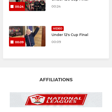
00:24
00:24
VIDEO
Under 12's Cup Final
00:09
00:09
AFFILIATIONS