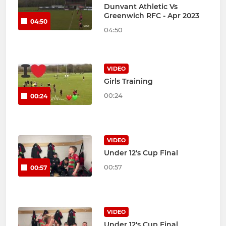
Dunvant Athletic Vs
Greenwich RFC - Apr 2023
04:50
04:50
VIDEO
Girls Training
00:24
00:24
VIDEO
Under 12's Cup Final
00:57
00:57
VIDEO
Under 12's Cup Final