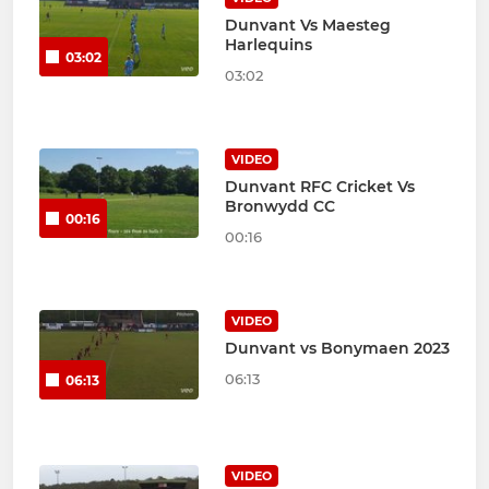
Dunvant Vs Maesteg
Harlequins
03:02
03:02
VIDEO
Dunvant RFC Cricket Vs
Bronwydd CC
00:16
00:16
VIDEO
Dunvant vs Bonymaen 2023
06:13
06:13
VIDEO