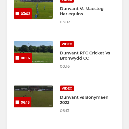
Dunvant Vs Maesteg
Harlequins
03:02
03:02
VIDEO
Dunvant RFC Cricket Vs
Bronwydd CC
00:16
00:16
VIDEO
Dunvant vs Bonymaen
2023
06:13
06:13