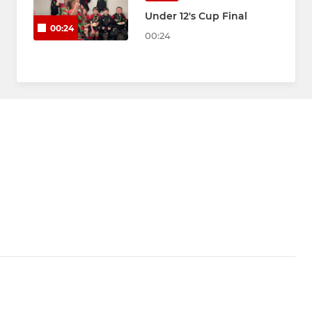
Under 12's Cup Final
00:24
00:24