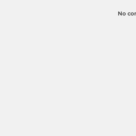
No co