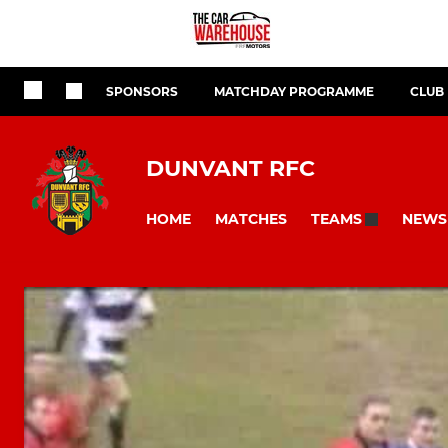
SPONSORS
MATCHDAY PROGRAMME
CLUB
DUNVANT RFC
HOME
MATCHES
NEWS
TEAMS