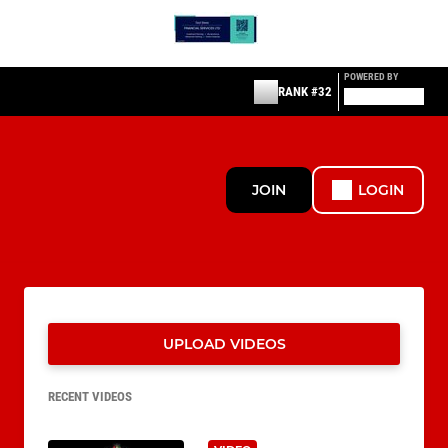
POWERED BY
RANK #32
JOIN
LOGIN
UPLOAD VIDEOS
RECENT VIDEOS