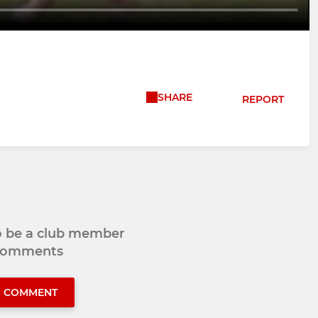
SHARE
REPORT
to be a club member
 comments
O COMMENT