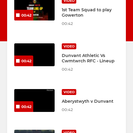
VIDEO
1st Team Squad to play
Gowerton
00:42
00:42
VIDEO
Dunvant Athletic Vs
Cwmtwrch RFC - Lineup
00:42
00:42
VIDEO
Aberystwyth v Dunvant
00:42
00:42
VIDEO