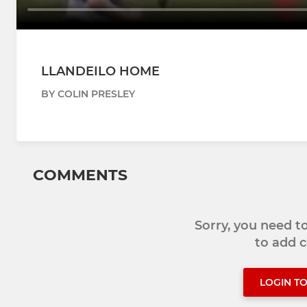
LLANDEILO HOME
BY COLIN PRESLEY
COMMENTS
Sorry, you need 
to add
LOGIN T