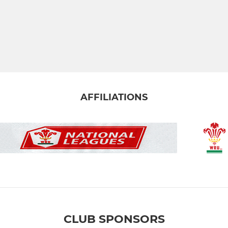
AFFILIATIONS
CLUB SPONSORS