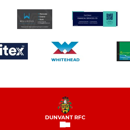
DUNVANT RFC