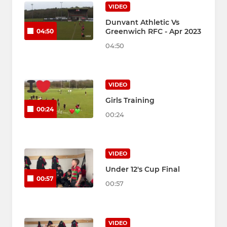
VIDEO
Dunvant Athletic Vs
Greenwich RFC - Apr 2023
04:50
04:50
VIDEO
Girls Training
00:24
00:24
VIDEO
Under 12's Cup Final
00:57
00:57
VIDEO