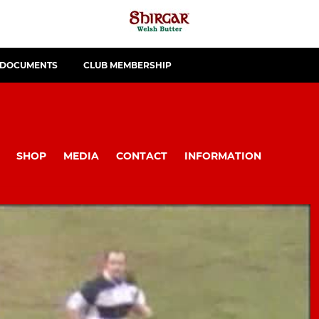
 DOCUMENTS
CLUB MEMBERSHIP
SHOP
MEDIA
CONTACT
INFORMATION