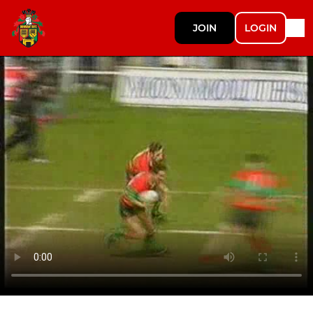
JOIN
LOGIN