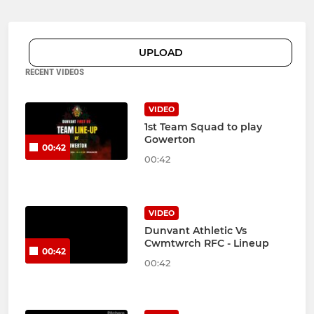
UPLOAD
RECENT VIDEOS
VIDEO
1st Team Squad to play
Gowerton
00:42
00:42
VIDEO
Dunvant Athletic Vs
Cwmtwrch RFC - Lineup
00:42
00:42