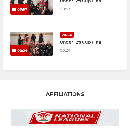
Under 12's Cup Final
00:57
00:57
VIDEO
Under 12's Cup Final
00:24
00:24
AFFILIATIONS