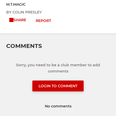
M.T.MAGIC
BY COLIN PRESLEY
SHARE
REPORT
COMMENTS
Sorry, you need to be a club member to add
comments
LOGIN TO COMMENT
No comments