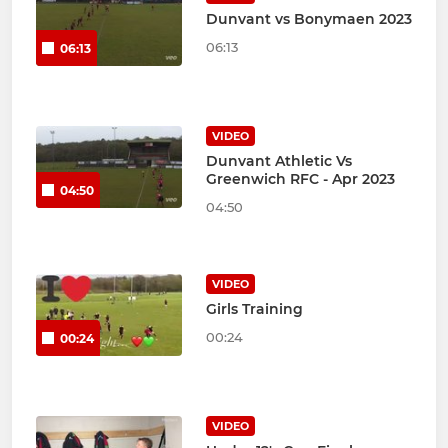
Dunvant vs Bonymaen 2023
06:13
06:13
VIDEO
Dunvant Athletic Vs
Greenwich RFC - Apr 2023
04:50
04:50
VIDEO
Girls Training
00:24
00:24
VIDEO