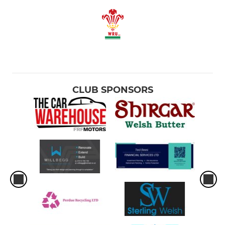
CLUB SPONSORS