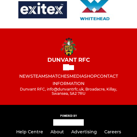
DUNVANT RFC
NEWS
TEAMS
MATCHES
MEDIA
SHOP
CONTACT
INFORMATION
Dunvant RFC, info@dunvantrfc.uk, Broadacre, Killay,
Swansea, SA2 7RU
POWERED BY
Help Centre
About
Advertising
Careers