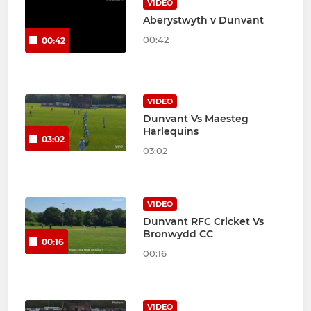
VIDEO
Aberystwyth v Dunvant
00:42
00:42
VIDEO
Dunvant Vs Maesteg
Harlequins
03:02
03:02
VIDEO
Dunvant RFC Cricket Vs
Bronwydd CC
00:16
00:16
VIDEO